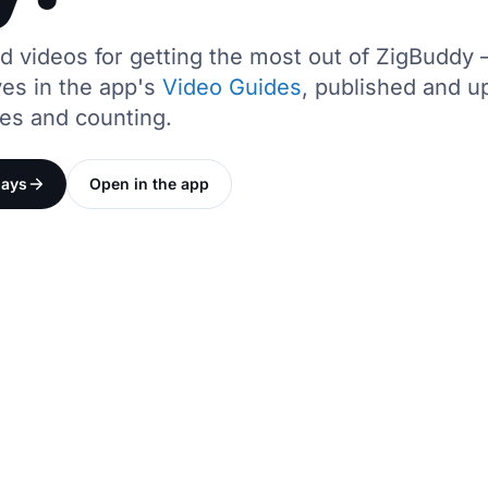
ed videos for getting the most out of ZigBudd
ives in the app's
Video Guides
, published and u
des and counting.
days
Open in the app