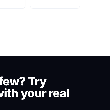
few? Try
ith your real