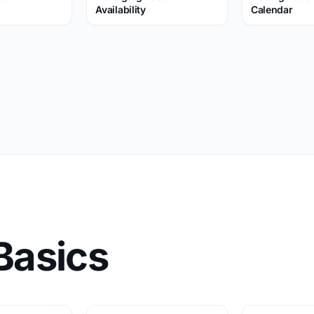
Availability
Calendar
Basics