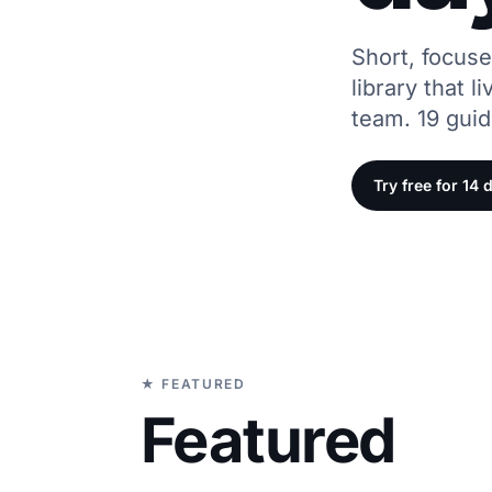
Short, focus
library that l
team. 19 gui
Try free for 14 
★ FEATURED
Featured