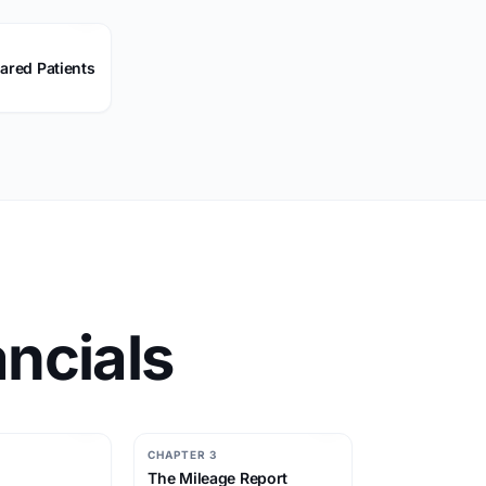
ared Patients
ncials
CHAPTER 3
The Mileage Report