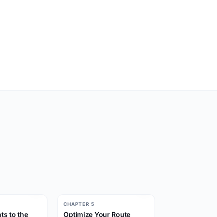
CHAPTER 5
ts to the
Optimize Your Route