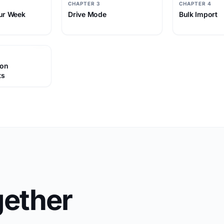
CHAPTER 3
CHAPTER 4
ur Week
Drive Mode
Bulk Import
 on
ts
ether