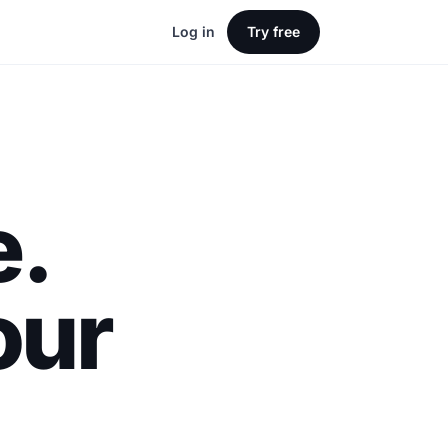
Log in
Try free
e.
our