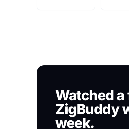
Watched a 
ZigBuddy w
week.