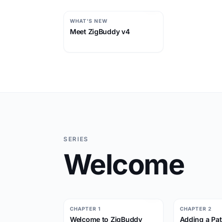
WHAT'S NEW
Meet ZigBuddy v4
SERIES
Welcome
CHAPTER 1
CHAPTER 2
Welcome to ZigBuddy
Adding a Pat