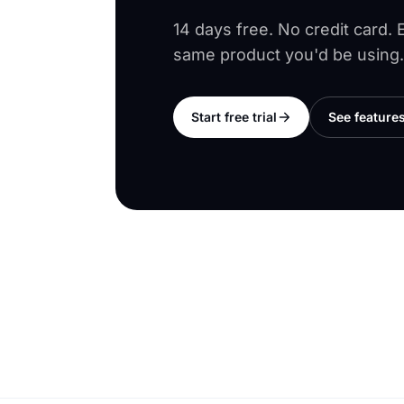
14 days free. No credit card.
same product you'd be using.
Start free trial
See feature