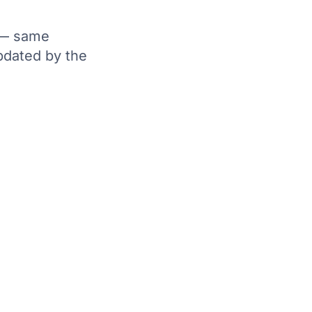
y — same
pdated by the