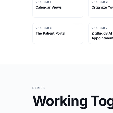
CHAPTER 1
CHAPTER 2
Calendar Views
Organize Yo
CHAPTER 6
CHAPTER 7
The Patient Portal
ZigBuddy AI
Appointmen
SERIES
Working Tog