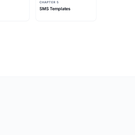
CHAPTER 5
SMS Templates