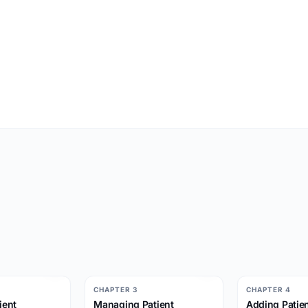
CHAPTER 3
CHAPTER 4
ient
Managing Patient
Adding Patien