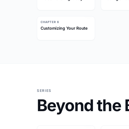
CHAPTER 6
Customizing Your Route
SERIES
Beyond the 