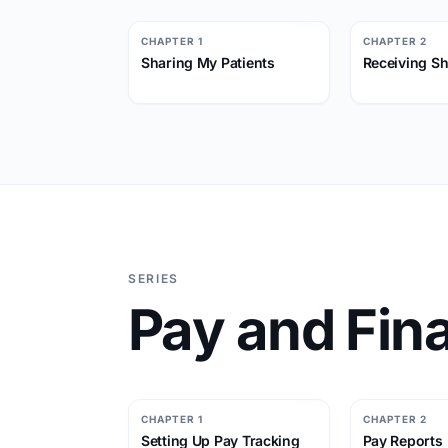
CHAPTER 1
CHAPTER 2
Sharing My Patients
Receiving Sh
SERIES
Pay and Fina
CHAPTER 1
CHAPTER 2
Setting Up Pay Tracking
Pay Reports