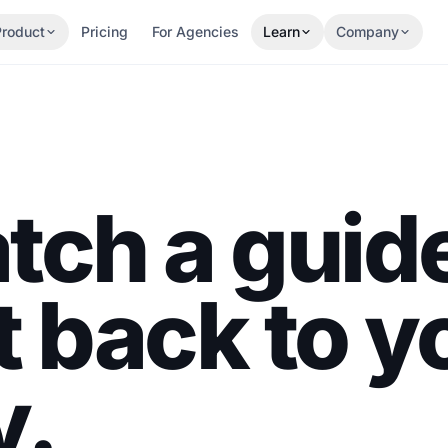
Product
Pricing
For Agencies
Learn
Company
tch a guid
t back to y
y.