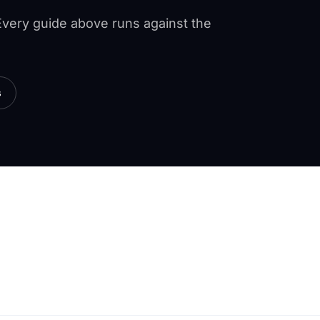
 Every guide above runs against the
s