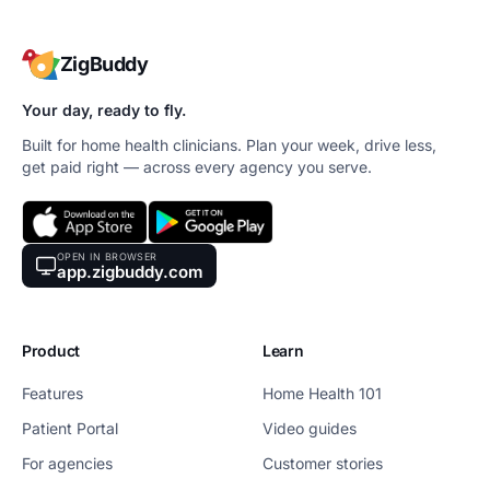
ZigBuddy
Your day, ready to fly.
Built for home health clinicians. Plan your week, drive less,
get paid right — across every agency you serve.
OPEN IN BROWSER
app.zigbuddy.com
Product
Learn
Features
Home Health 101
Patient Portal
Video guides
For agencies
Customer stories