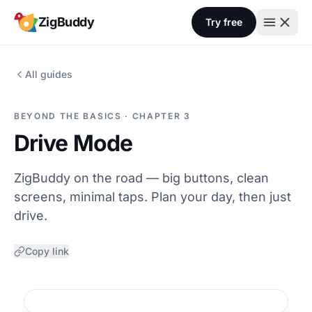
Skip to content
ZigBuddy
Try free
All guides
BEYOND THE BASICS · CHAPTER 3
Drive Mode
ZigBuddy on the road — big buttons, clean
screens, minimal taps. Plan your day, then just
drive.
Copy link