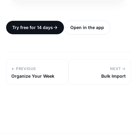
Try free for 14 days
Open in the app
← PREVIOUS
NEXT →
Organize Your Week
Bulk Import