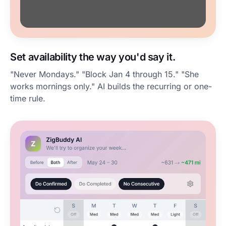
Set availability the way you'd say it.
"Never Mondays." "Block Jan 4 through 15." "She
works mornings only." AI builds the recurring or one-
time rule.