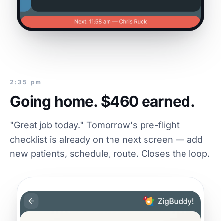
2:35 pm
Going home. $460 earned.
"Great job today." Tomorrow's pre-flight
checklist is already on the next screen — add
new patients, schedule, route. Closes the loop.