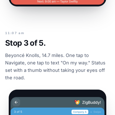
11:07 am
Stop 3 of 5.
Beyoncé Knolls, 14.7 miles. One tap to
Navigate, one tap to text "On my way." Status
set with a thumb without taking your eyes off
the road.