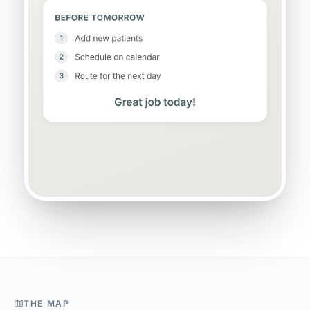
THE MAP