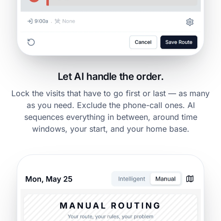
Let AI handle the order.
Lock the visits that have to go first or last — as many
as you need. Exclude the phone-call ones. AI
sequences everything in between, around time
windows, your start, and your home base.