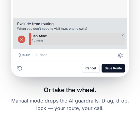
Or take the wheel.
Manual mode drops the AI guardrails. Drag, drop,
lock — your route, your call.