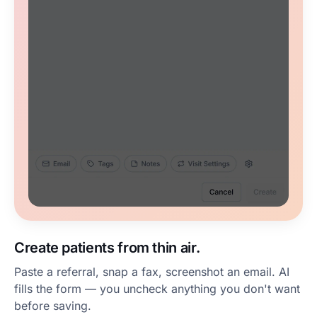
Create patients from thin air.
Paste a referral, snap a fax, screenshot an email. AI
fills the form — you uncheck anything you don't want
before saving.