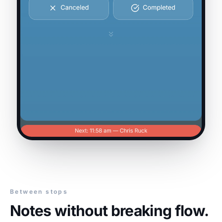
Between stops
Notes without breaking flow.