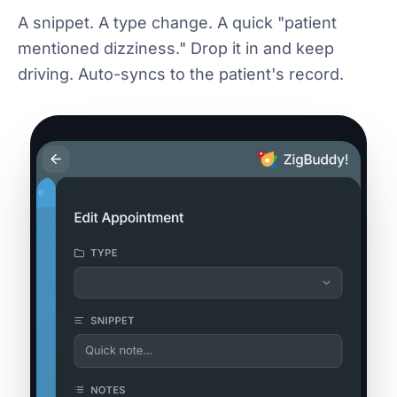
A snippet. A type change. A quick "patient
mentioned dizziness." Drop it in and keep
driving. Auto-syncs to the patient's record.