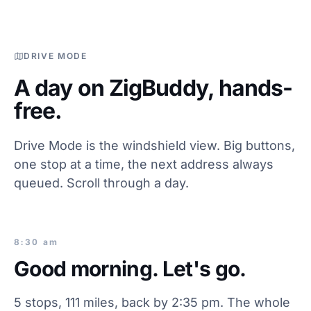
DRIVE MODE
A day on ZigBuddy, hands-
free.
Drive Mode is the windshield view. Big buttons,
one stop at a time, the next address always
queued. Scroll through a day.
8:30 am
Good morning. Let's go.
5 stops, 111 miles, back by 2:35 pm. The whole