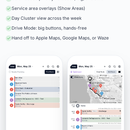
Service area overlays (Show Areas)
Day Cluster view across the week
Drive Mode: big buttons, hands-free
Hand off to Apple Maps, Google Maps, or Waze