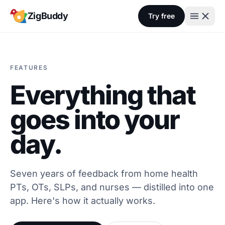
Skip to content
ZigBuddy
Try free
FEATURES
Everything that
goes into your
day.
Seven years of feedback from home health
PTs, OTs, SLPs, and nurses — distilled into one
app. Here's how it actually works.