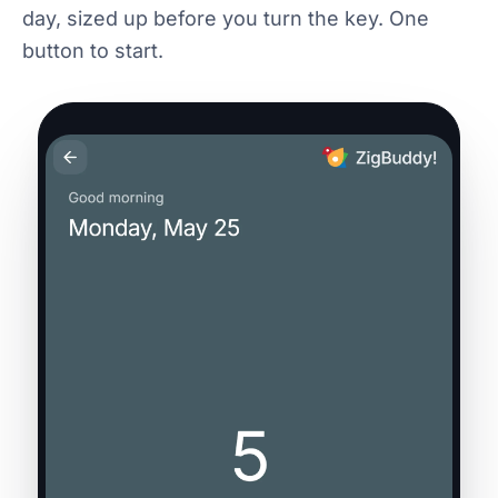
day, sized up before you turn the key. One
button to start.