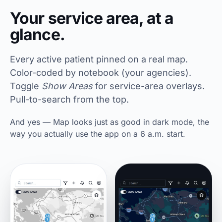
Your service area, at a
glance.
Every active patient pinned on a real map.
Color-coded by notebook (your agencies).
Toggle
Show Areas
for service-area overlays.
Pull-to-search from the top.
And yes — Map looks just as good in dark mode, the
way you actually use the app on a 6 a.m. start.