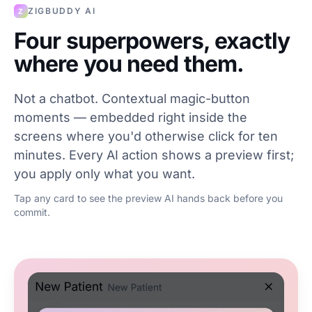
ZIGBUDDY AI
Z
Four superpowers, exactly
where you need them.
Not a chatbot. Contextual magic-button
moments — embedded right inside the
screens where you'd otherwise click for ten
minutes. Every AI action shows a preview first;
you apply only what you want.
Tap any card to see the preview AI hands back before you
commit.