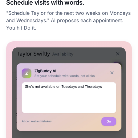
Schedule visits with words.
"Schedule Taylor for the next two weeks on Mondays
and Wednesdays." AI proposes each appointment.
You hit Do it.