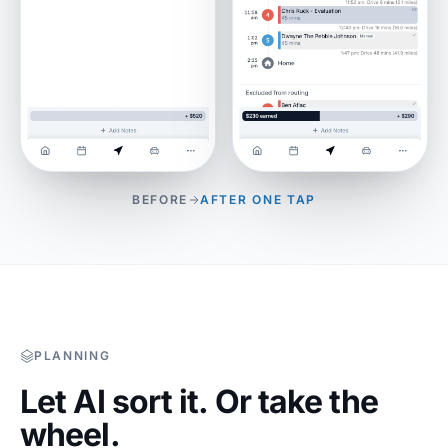
BEFORE
AFTER ONE TAP
PLANNING
Let AI sort it. Or take the
wheel.