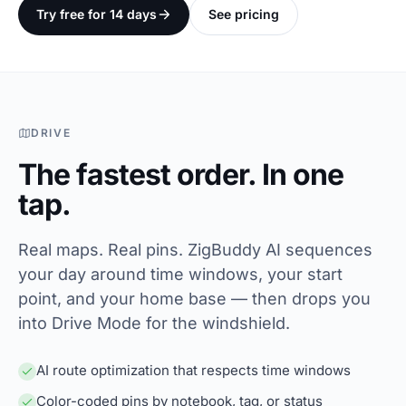
Try free for 14 days
See pricing
DRIVE
The fastest order. In one
tap.
Real maps. Real pins. ZigBuddy AI sequences
your day around time windows, your start
point, and your home base — then drops you
into Drive Mode for the windshield.
AI route optimization that respects time windows
Color-coded pins by notebook, tag, or status