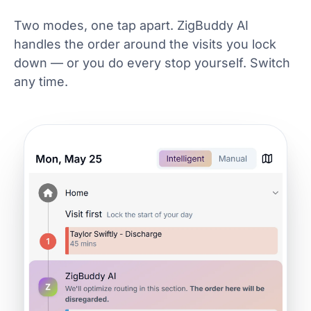
Two modes, one tap apart. ZigBuddy AI
handles the order around the visits you lock
down — or you do every stop yourself. Switch
any time.