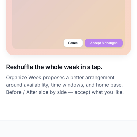
Reshuffle the whole week in a tap.
Organize Week proposes a better arrangement
around availability, time windows, and home base.
Before / After side by side — accept what you like.