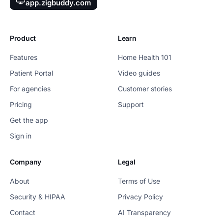
app.zigbuddy.com
Product
Learn
Features
Home Health 101
Patient Portal
Video guides
For agencies
Customer stories
Pricing
Support
Get the app
Sign in
Company
Legal
About
Terms of Use
Security & HIPAA
Privacy Policy
Contact
AI Transparency