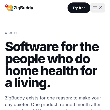
Skip to content
ZigBuddy
Try free
ABOUT
Software for the
people who do
home health for
a living.
ZigBuddy exists for one reason: to make your
day quieter. One product, refined month after