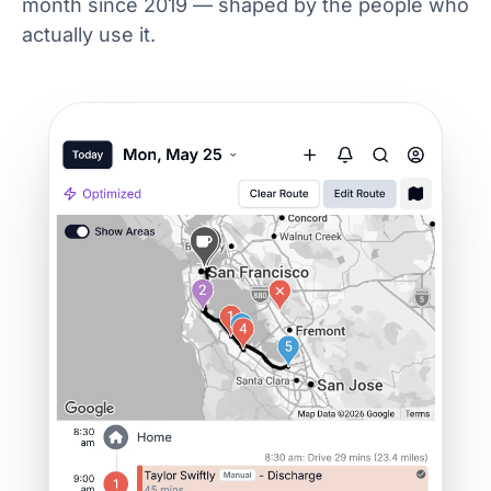
month since 2019 — shaped by the people who
actually use it.