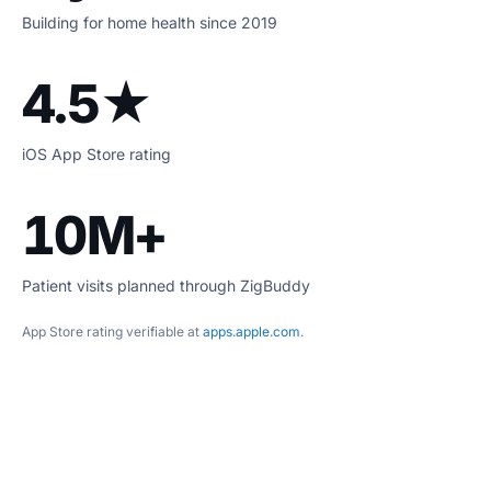
Building for home health since 2019
4.5★
iOS App Store rating
10M+
Patient visits planned through ZigBuddy
App Store rating verifiable at
apps.apple.com
.