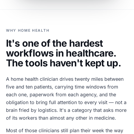
WHY HOME HEALTH
It's one of the hardest
workflows in healthcare.
The tools haven't kept up.
A home health clinician drives twenty miles between
five and ten patients, carrying time windows from
each one, paperwork from each agency, and the
obligation to bring full attention to every visit — not a
brain fried by logistics. It's a category that asks more
of its workers than almost any other in medicine.
Most of those clinicians still plan their week the way