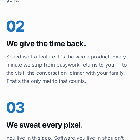
02
We give the time back.
Speed isn't a feature. It's the whole product. Every
minute we strip from busywork returns to you — to
the visit, the conversation, dinner with your family.
That's the only metric that counts.
03
We sweat every pixel.
You live in this app. Software you live in shouldn't