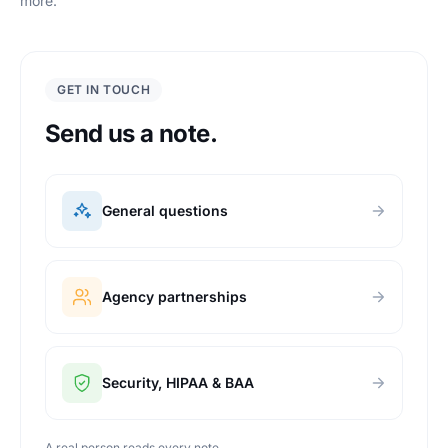
more.
GET IN TOUCH
Send us a note.
General questions
Agency partnerships
Security, HIPAA & BAA
A real person reads every note.