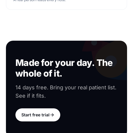
Made for your day. The
whole of it.
14 days free. Bring your real patient list.
See if it fits.
Start free trial