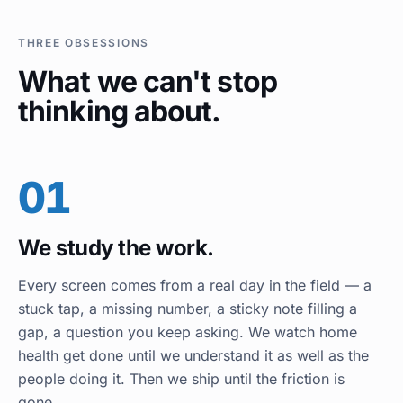
THREE OBSESSIONS
What we can't stop
thinking about.
01
We study the work.
Every screen comes from a real day in the field — a
stuck tap, a missing number, a sticky note filling a
gap, a question you keep asking. We watch home
health get done until we understand it as well as the
people doing it. Then we ship until the friction is
gone.