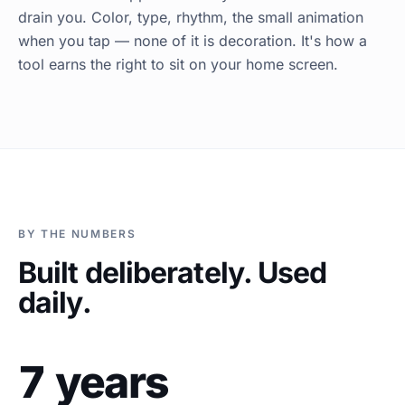
drain you. Color, type, rhythm, the small animation
when you tap — none of it is decoration. It's how a
tool earns the right to sit on your home screen.
BY THE NUMBERS
Built deliberately. Used
daily.
7 years