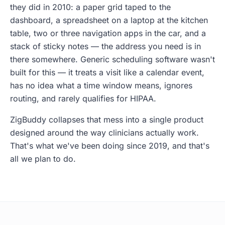
they did in 2010: a paper grid taped to the
dashboard, a spreadsheet on a laptop at the kitchen
table, two or three navigation apps in the car, and a
stack of sticky notes — the address you need is in
there somewhere. Generic scheduling software wasn't
built for this — it treats a visit like a calendar event,
has no idea what a time window means, ignores
routing, and rarely qualifies for HIPAA.
ZigBuddy collapses that mess into a single product
designed around the way clinicians actually work.
That's what we've been doing since 2019, and that's
all we plan to do.