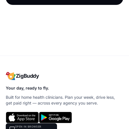
ZigBuddy
Your day, ready to fly.
Built for home health clinicians. Plan your week, drive less,
get paid right — across every agency you serve.
OPEN IN BROWSER