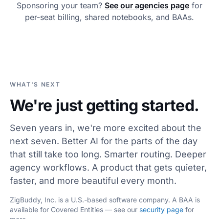
Sponsoring your team?
See our agencies page
for
per-seat billing, shared notebooks, and BAAs.
WHAT'S NEXT
We're just getting started.
Seven years in, we're more excited about the
next seven. Better AI for the parts of the day
that still take too long. Smarter routing. Deeper
agency workflows. A product that gets quieter,
faster, and more beautiful every month.
ZigBuddy, Inc. is a U.S.-based software company. A BAA is
available for Covered Entities — see our
security page
for