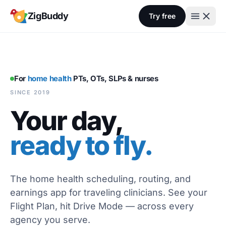
Skip to content
ZigBuddy
Try free
For
home health
PTs, OTs, SLPs & nurses
SINCE 2019
Your day,
ready to fly.
The home health scheduling, routing, and
earnings app for traveling clinicians. See your
Flight Plan, hit Drive Mode — across every
agency you serve.