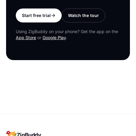
Start free trial
Watch the tour
Using ZigBuddy on your phone? Get the app on the
App Store
or
Google Play
.
ZigBuddy