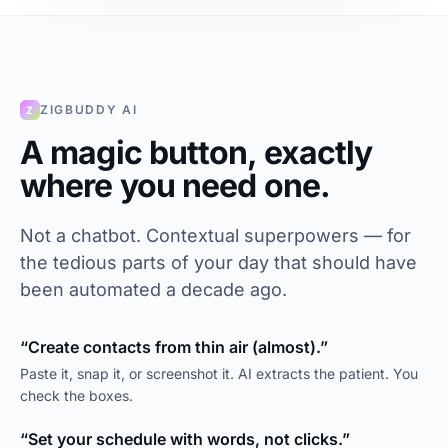
ZIGBUDDY AI
Z
A magic button, exactly
where you need one.
Not a chatbot. Contextual superpowers — for
the tedious parts of your day that should have
been automated a decade ago.
“Create contacts from thin air (almost).”
Paste it, snap it, or screenshot it. AI extracts the patient. You
check the boxes.
“Set your schedule with words, not clicks.”