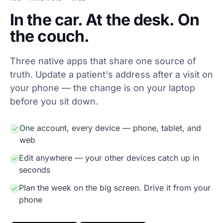
In the car. At the desk. On
the couch.
Three native apps that share one source of
truth. Update a patient's address after a visit on
your phone — the change is on your laptop
before you sit down.
One account, every device — phone, tablet, and
web
Edit anywhere — your other devices catch up in
seconds
Plan the week on the big screen. Drive it from your
phone