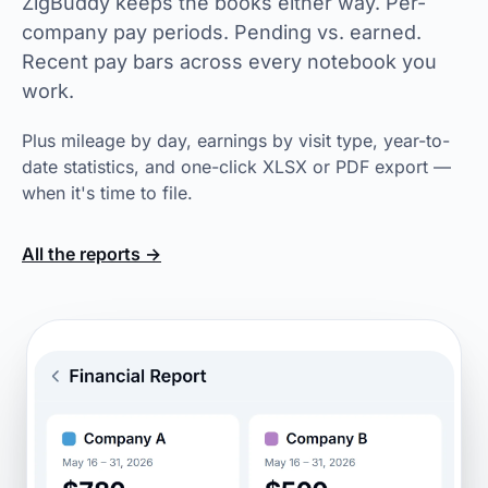
ZigBuddy keeps the books either way. Per-
company pay periods. Pending vs. earned.
Recent pay bars across every notebook you
work.
Plus mileage by day, earnings by visit type, year-to-
date statistics, and one-click XLSX or PDF export —
when it's time to file.
All the reports →