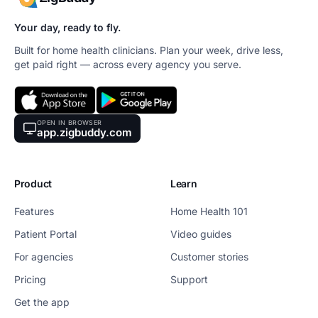
Your day, ready to fly.
Built for home health clinicians. Plan your week, drive less,
get paid right — across every agency you serve.
OPEN IN BROWSER
app.zigbuddy.com
Product
Learn
Features
Home Health 101
Patient Portal
Video guides
For agencies
Customer stories
Pricing
Support
Get the app