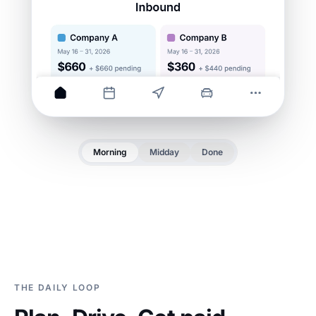
Morning
Midday
Done
THE DAILY LOOP