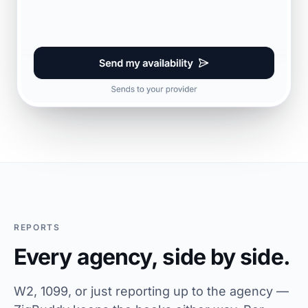
REPORTS
Every agency, side by side.
W2, 1099, or just reporting up to the agency —