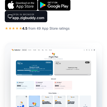
OPEN IN BROWSER
app.zigbuddy.com
★★★★★
4.5
from 49 App Store ratings