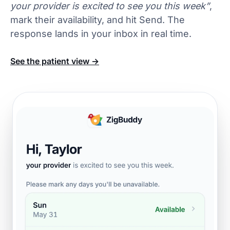
your provider is excited to see you this week”
,
mark their availability, and hit Send. The
response lands in your inbox in real time.
See the patient view →