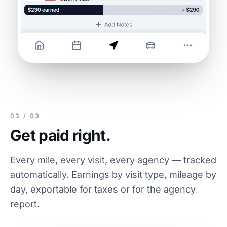
03 / 03
Get paid right.
Every mile, every visit, every agency — tracked
automatically. Earnings by visit type, mileage by
day, exportable for taxes or for the agency
report.