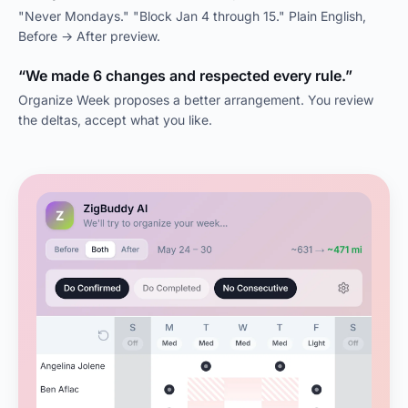
"Never Mondays." "Block Jan 4 through 15." Plain English,
Before → After preview.
“We made 6 changes and respected every rule.”
Organize Week proposes a better arrangement. You review
the deltas, accept what you like.