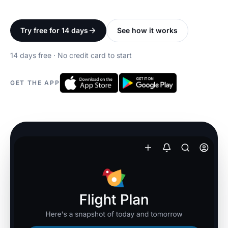
Try free for 14 days
See how it works
14 days free · No credit card to start
GET THE APP