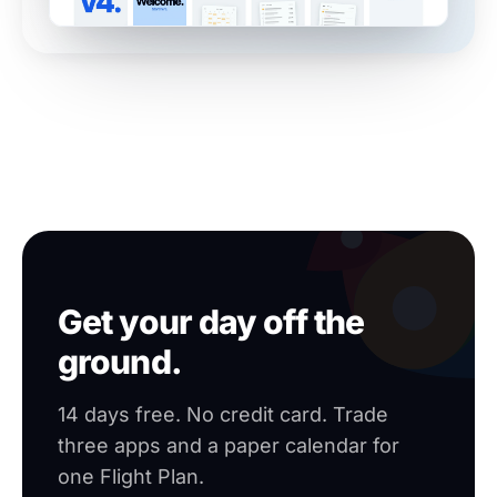
Get your day off the
ground.
14 days free. No credit card. Trade
three apps and a paper calendar for
one Flight Plan.