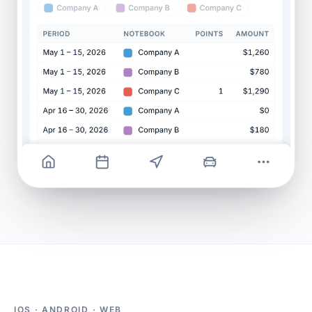
IOS · ANDROID · WEB