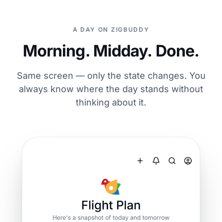
A DAY ON ZIGBUDDY
Morning. Midday. Done.
Same screen — only the state changes. You
always know where the day stands without
thinking about it.