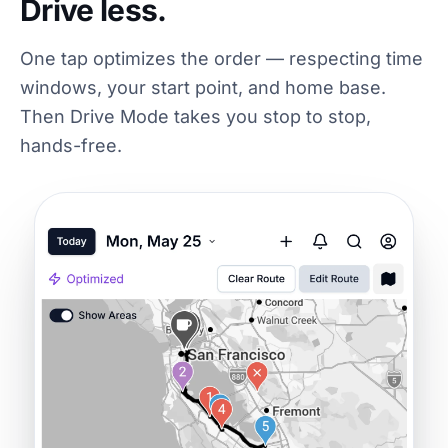
Drive less.
One tap optimizes the order — respecting time
windows, your start point, and home base.
Then Drive Mode takes you stop to stop,
hands-free.