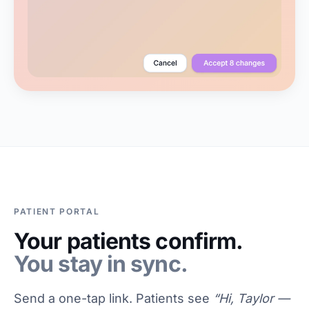
PATIENT PORTAL
Your patients confirm.
You stay in sync.
Send a one-tap link. Patients see
“Hi, Taylor —