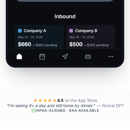
★★★★★
4.5
on the App Store
“I'm seeing 6+ a day and still home by dinner.”
— Norcal DPT
HIPAA-ALIGNED · BAA AVAILABLE