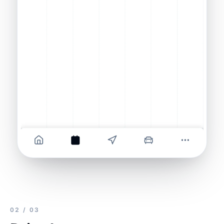
02 / 03