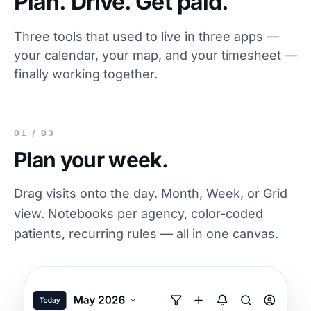
Plan. Drive. Get paid.
Three tools that used to live in three apps —
your calendar, your map, and your timesheet —
finally working together.
01 / 03
Plan your week.
Drag visits onto the day. Month, Week, or Grid
view. Notebooks per agency, color-coded
patients, recurring rules — all in one canvas.