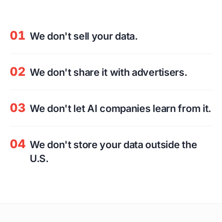
01
We don't sell your data.
02
We don't share it with advertisers.
03
We don't let AI companies learn from it.
04
We don't store your data outside the
U.S.