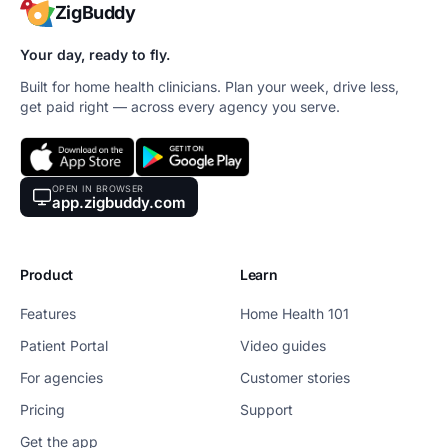
ZigBuddy
Your day, ready to fly.
Built for home health clinicians. Plan your week, drive less,
get paid right — across every agency you serve.
OPEN IN BROWSER
app.zigbuddy.com
Product
Learn
Features
Home Health 101
Patient Portal
Video guides
For agencies
Customer stories
Pricing
Support
Get the app