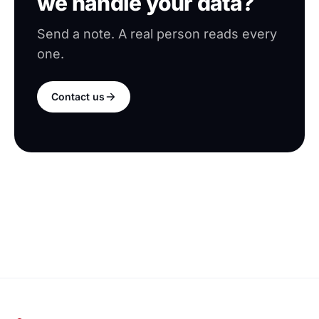
we handle your data?
Send a note. A real person reads every
one.
Contact us