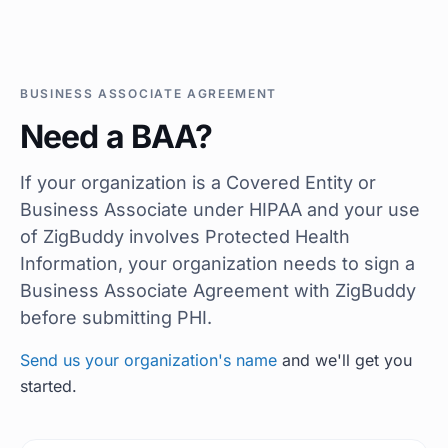
BUSINESS ASSOCIATE AGREEMENT
Need a BAA?
If your organization is a Covered Entity or
Business Associate under HIPAA and your use
of ZigBuddy involves Protected Health
Information, your organization needs to sign a
Business Associate Agreement with ZigBuddy
before submitting PHI.
Send us your organization's name
and we'll get you
started.