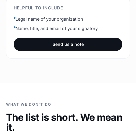
HELPFUL TO INCLUDE
Legal name of your organization
Name, title, and email of your signatory
Send us a note
WHAT WE DON'T DO
The list is short. We mean
it.