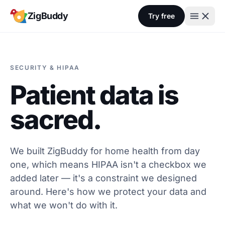
Skip to content
ZigBuddy
Try free
SECURITY & HIPAA
Patient data is
sacred.
We built ZigBuddy for home health from day
one, which means HIPAA isn't a checkbox we
added later — it's a constraint we designed
around. Here's how we protect your data and
what we won't do with it.