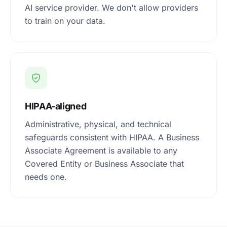
AI service provider. We don't allow providers
to train on your data.
HIPAA-aligned
Administrative, physical, and technical
safeguards consistent with HIPAA. A Business
Associate Agreement is available to any
Covered Entity or Business Associate that
needs one.