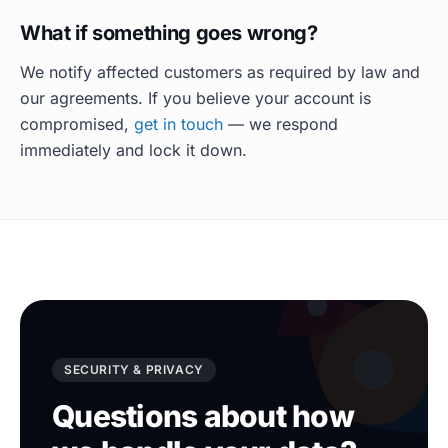
What if something goes wrong?
We notify affected customers as required by law and
our agreements. If you believe your account is
compromised,
get in touch
— we respond
immediately and lock it down.
SECURITY & PRIVACY
Questions about how