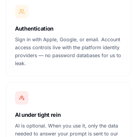
Authentication
Sign in with Apple, Google, or email. Account
access controls live with the platform identity
providers — no password databases for us to
leak.
AI under tight rein
AI is optional. When you use it, only the data
needed to answer your prompt is sent to our