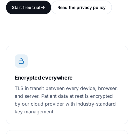
Start free trial
Read the privacy policy
Encrypted everywhere
TLS in transit between every device, browser,
and server. Patient data at rest is encrypted
by our cloud provider with industry-standard
key management.