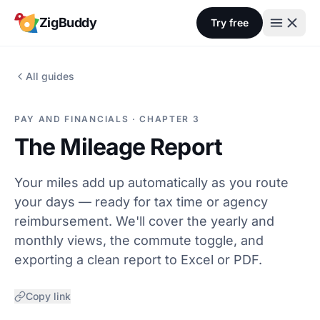
Skip to content
ZigBuddy
Try free
All guides
PAY AND FINANCIALS · CHAPTER 3
The Mileage Report
Your miles add up automatically as you route
your days — ready for tax time or agency
reimbursement. We'll cover the yearly and
monthly views, the commute toggle, and
exporting a clean report to Excel or PDF.
Copy link