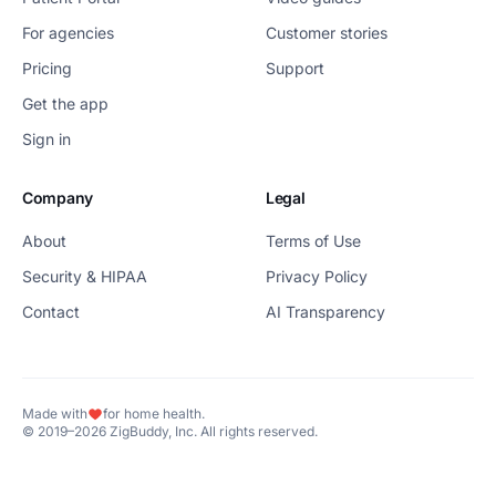
For agencies
Customer stories
Pricing
Support
Get the app
Sign in
Company
Legal
About
Terms of Use
Security & HIPAA
Privacy Policy
Contact
AI Transparency
Made with
for home health.
© 2019–2026 ZigBuddy, Inc. All rights reserved.