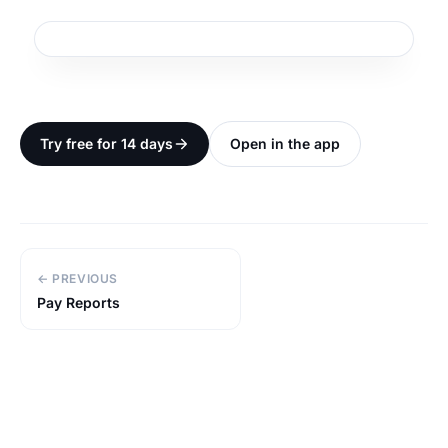
Try free for 14 days
Open in the app
← PREVIOUS
Pay Reports