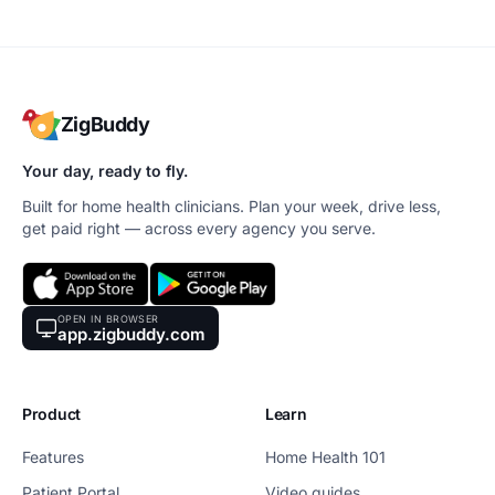
ZigBuddy
Your day, ready to fly.
Built for home health clinicians. Plan your week, drive less,
get paid right — across every agency you serve.
OPEN IN BROWSER
app.zigbuddy.com
Product
Learn
Features
Home Health 101
Patient Portal
Video guides