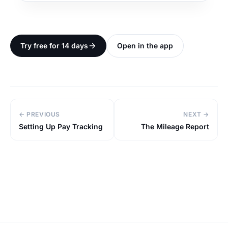
Try free for 14 days
Open in the app
← PREVIOUS
NEXT →
Setting Up Pay Tracking
The Mileage Report