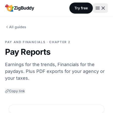
Skip to content
ZigBuddy
Try free
All guides
PAY AND FINANCIALS · CHAPTER 2
Pay Reports
Earnings for the trends, Financials for the
paydays. Plus PDF exports for your agency or
your taxes.
Copy link