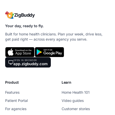
ZigBuddy
Your day, ready to fly.
Built for home health clinicians. Plan your week, drive less,
get paid right — across every agency you serve.
OPEN IN BROWSER
app.zigbuddy.com
Product
Learn
Features
Home Health 101
Patient Portal
Video guides
For agencies
Customer stories