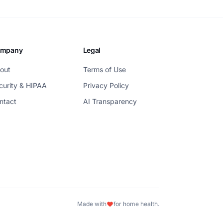
mpany
Legal
out
Terms of Use
curity & HIPAA
Privacy Policy
ntact
AI Transparency
Made with
for home health.