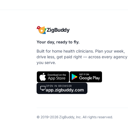
ZigBuddy
Your day, ready to fly.
Built for home health clinicians. Plan your week,
drive less, get paid right — across every agency
you serve.
OPEN IN BROWSER
app.zigbuddy.com
© 2019–2026 ZigBuddy, Inc. All rights reserved.