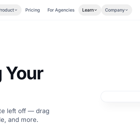
Product
Pricing
For Agencies
Learn
Company
 Your
e left off — drag
e, and more.