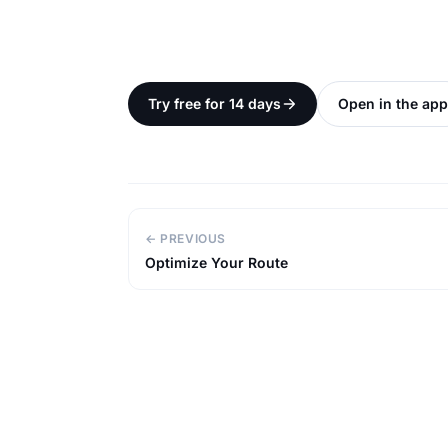
Try free for 14 days
Open in the app
← PREVIOUS
Optimize Your Route