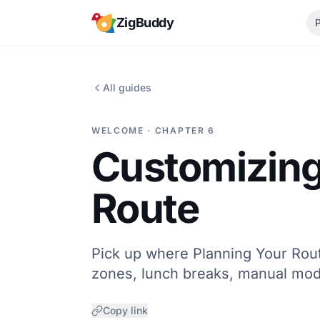
Skip to content
ZigBuddy
All guides
WELCOME · CHAPTER 6
Customizing
Route
Pick up where Planning Your Rout
zones, lunch breaks, manual mod
Copy link