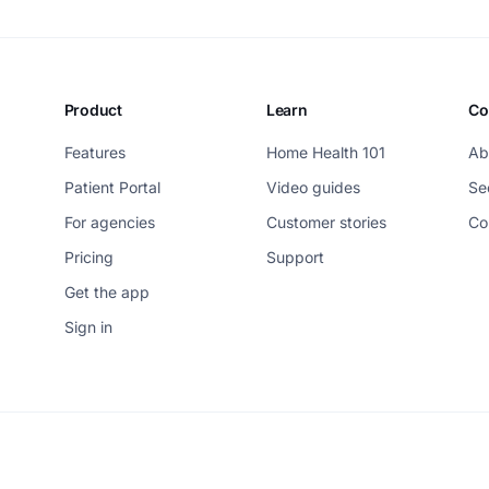
Product
Learn
Co
Features
Home Health 101
Ab
Patient Portal
Video guides
Se
For agencies
Customer stories
Co
Pricing
Support
Get the app
Sign in