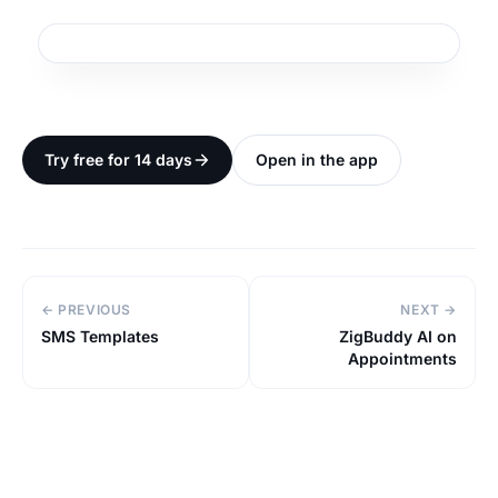
Try free for 14 days
Open in the app
← PREVIOUS
NEXT →
SMS Templates
ZigBuddy AI on
Appointments