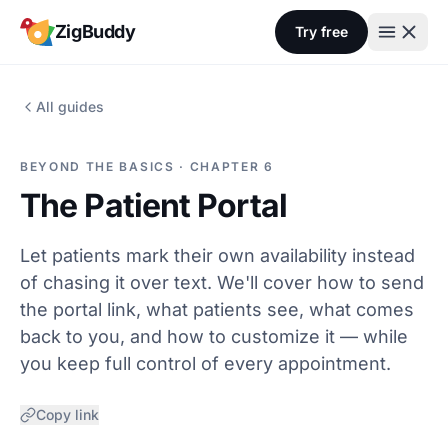
Skip to content
ZigBuddy
Try free
All guides
BEYOND THE BASICS · CHAPTER 6
The Patient Portal
Let patients mark their own availability instead
of chasing it over text. We'll cover how to send
the portal link, what patients see, what comes
back to you, and how to customize it — while
you keep full control of every appointment.
Copy link