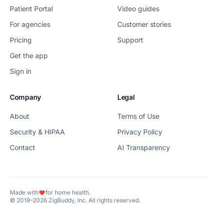
Patient Portal
Video guides
For agencies
Customer stories
Pricing
Support
Get the app
Sign in
Company
Legal
About
Terms of Use
Security & HIPAA
Privacy Policy
Contact
AI Transparency
Made with
for home health.
© 2019–2026 ZigBuddy, Inc. All rights reserved.