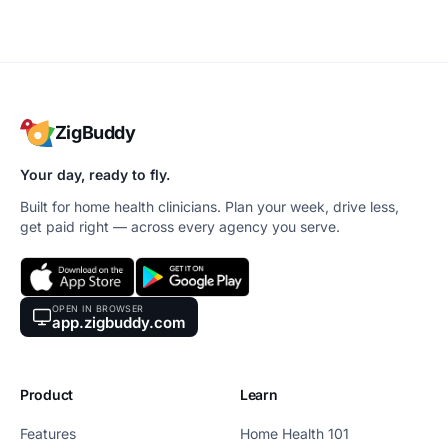
ZigBuddy
Your day, ready to fly.
Built for home health clinicians. Plan your week, drive less,
get paid right — across every agency you serve.
OPEN IN BROWSER
app.zigbuddy.com
Product
Learn
Features
Home Health 101