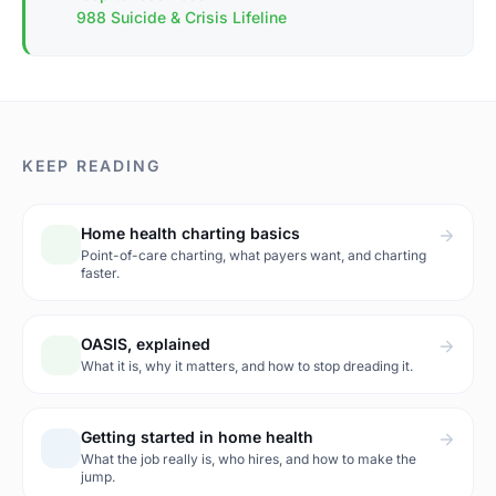
988 Suicide & Crisis Lifeline
KEEP READING
Home health charting basics
Point-of-care charting, what payers want, and charting
faster.
OASIS, explained
What it is, why it matters, and how to stop dreading it.
Getting started in home health
What the job really is, who hires, and how to make the
jump.