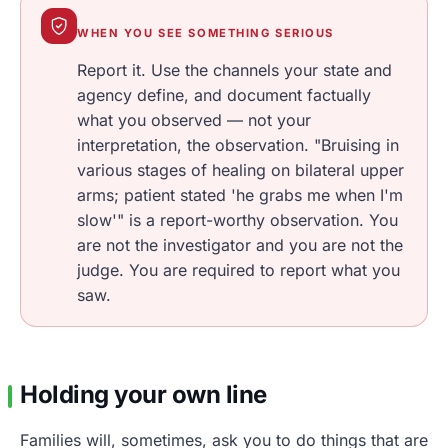
WHEN YOU SEE SOMETHING SERIOUS
Report it. Use the channels your state and
agency define, and document factually
what you observed — not your
interpretation, the observation. "Bruising in
various stages of healing on bilateral upper
arms; patient stated 'he grabs me when I'm
slow'" is a report-worthy observation. You
are not the investigator and you are not the
judge. You are required to report what you
saw.
Holding your own line
Families will, sometimes, ask you to do things that are