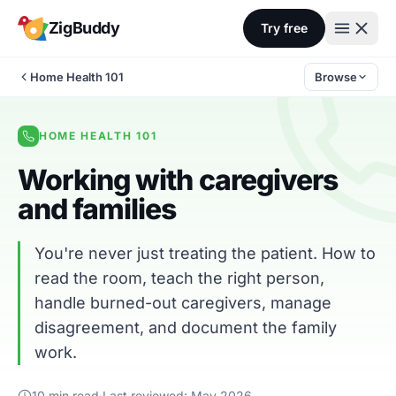
Skip to content
ZigBuddy
Try free
Home Health 101
Browse
HOME HEALTH 101
Working with caregivers
and families
You're never just treating the patient. How to
read the room, teach the right person,
handle burned-out caregivers, manage
disagreement, and document the family
work.
10 min read
·
Last reviewed: May 2026