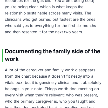
resources for the gas bill." You aren't being cold;
you're being clear, which is what keeps the
relationship sustainable across many visits. The
clinicians who get burned out fastest are the ones
who said yes to everything for the first six months
and then resented it for the next two years.
Documenting the family side of the
work
A lot of the caregiver and family work disappears
from the chart because it doesn't fit neatly into a
vitals box, but it is genuinely clinical and it absolutely
belongs in your note. Things worth documenting on
every visit when they're relevant: who was present,
who the primary caregiver is, who you taught and
how they demonstrated back, a one-line read on