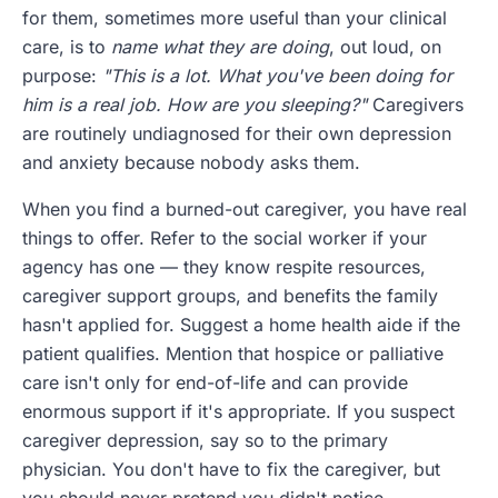
for them, sometimes more useful than your clinical
care, is to
name what they are doing
, out loud, on
purpose:
"This is a lot. What you've been doing for
him is a real job. How are you sleeping?"
Caregivers
are routinely undiagnosed for their own depression
and anxiety because nobody asks them.
When you find a burned-out caregiver, you have real
things to offer. Refer to the social worker if your
agency has one — they know respite resources,
caregiver support groups, and benefits the family
hasn't applied for. Suggest a home health aide if the
patient qualifies. Mention that hospice or palliative
care isn't only for end-of-life and can provide
enormous support if it's appropriate. If you suspect
caregiver depression, say so to the primary
physician. You don't have to fix the caregiver, but
you should never pretend you didn't notice.