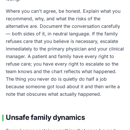
Where you can't agree, be honest. Explain what you
recommend, why, and what the risks of the
alternative are. Document the conversation carefully
— both sides of it, in neutral language. If the family
refuses care that you believe is necessary, escalate
immediately to the primary physician and your clinical
manager. A patient and family have every right to
refuse care; you have every right to escalate so the
team knows and the chart reflects what happened.
The thing you never do is quietly do half a job
because someone got loud about it and then write a
note that obscures what actually happened.
Unsafe family dynamics