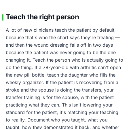
Teach the right person
A lot of new clinicians teach the patient by default,
because that's who the chart says they're treating —
and then the wound dressing falls off in two days
because the patient was never going to be the one
changing it. Teach the person who is actually going to
do the thing. If a 78-year-old with arthritis can't open
the new pill bottle, teach the daughter who fills the
weekly organizer. If the patient is recovering from a
stroke and the spouse is doing the transfers, your
transfer training is for the spouse, with the patient
practicing what they can. This isn't lowering your
standard for the patient; it's matching your teaching
to reality. Document who you taught, what you
taught, how they demonstrated it back, and whether