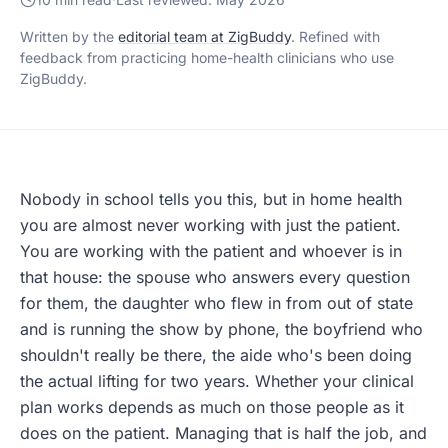
Written by the
editorial team at ZigBuddy
. Refined with
feedback from practicing home-health clinicians who use
ZigBuddy.
Nobody in school tells you this, but in home health
you are almost never working with just the patient.
You are working with the patient and whoever is in
that house: the spouse who answers every question
for them, the daughter who flew in from out of state
and is running the show by phone, the boyfriend who
shouldn't really be there, the aide who's been doing
the actual lifting for two years. Whether your clinical
plan works depends as much on those people as it
does on the patient. Managing that is half the job, and