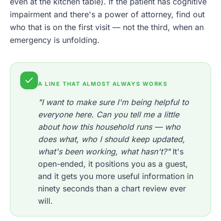
even at the kitchen table). If the patient has cognitive
impairment and there's a power of attorney, find out
who that is on the first visit — not the third, when an
emergency is unfolding.
A LINE THAT ALMOST ALWAYS WORKS
"I want to make sure I'm being helpful to
everyone here. Can you tell me a little
about how this household runs — who
does what, who I should keep updated,
what's been working, what hasn't?"
It's
open-ended, it positions you as a guest,
and it gets you more useful information in
ninety seconds than a chart review ever
will.