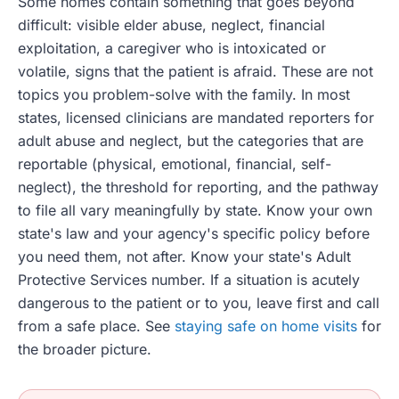
Some homes contain something that goes beyond
difficult: visible elder abuse, neglect, financial
exploitation, a caregiver who is intoxicated or
volatile, signs that the patient is afraid. These are not
topics you problem-solve with the family. In most
states, licensed clinicians are mandated reporters for
adult abuse and neglect, but the categories that are
reportable (physical, emotional, financial, self-
neglect), the threshold for reporting, and the pathway
to file all vary meaningfully by state. Know your own
state's law and your agency's specific policy before
you need them, not after. Know your state's Adult
Protective Services number. If a situation is acutely
dangerous to the patient or to you, leave first and call
from a safe place. See
staying safe on home visits
for
the broader picture.