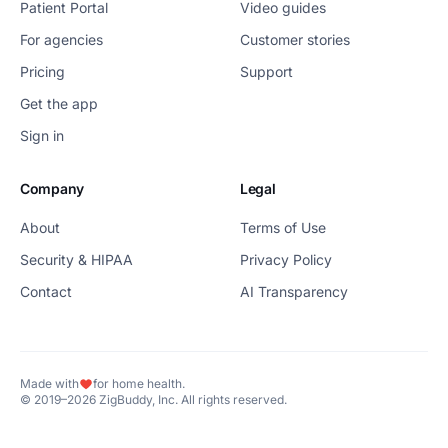
Patient Portal
Video guides
For agencies
Customer stories
Pricing
Support
Get the app
Sign in
Company
Legal
About
Terms of Use
Security & HIPAA
Privacy Policy
Contact
AI Transparency
Made with
for home health.
© 2019–2026 ZigBuddy, Inc. All rights reserved.