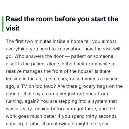
Read the room before you start the
visit
The first two minutes inside a home tell you almost
everything you need to know about how the visit will
go. Who answers the door — patient or someone
else? Is the patient alone in the back room while a
relative manages the front of the house? Is there
tension in the air, fresh tears, raised voices a minute
ago, a TV on too loud? Are there grocery bags on the
counter that say a caregiver just got back from
running, again? You are stepping into a system that
was already running before you got there, and the
work goes much better if you spend thirty seconds
noticing it rather than plowing straight into your