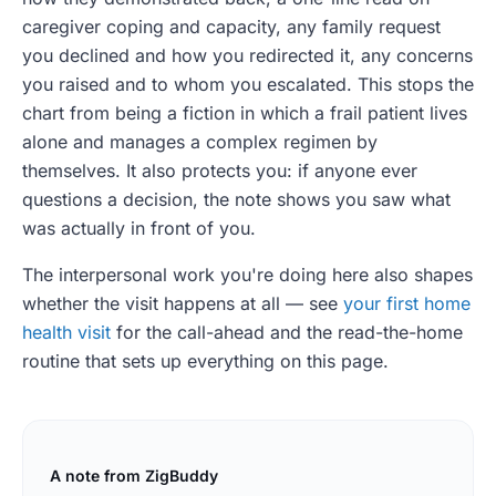
caregiver coping and capacity, any family request
you declined and how you redirected it, any concerns
you raised and to whom you escalated. This stops the
chart from being a fiction in which a frail patient lives
alone and manages a complex regimen by
themselves. It also protects you: if anyone ever
questions a decision, the note shows you saw what
was actually in front of you.
The interpersonal work you're doing here also shapes
whether the visit happens at all — see
your first home
health visit
for the call-ahead and the read-the-home
routine that sets up everything on this page.
A note from ZigBuddy