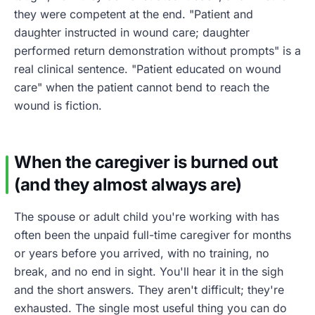
they were competent at the end. "Patient and
daughter instructed in wound care; daughter
performed return demonstration without prompts" is a
real clinical sentence. "Patient educated on wound
care" when the patient cannot bend to reach the
wound is fiction.
When the caregiver is burned out
(and they almost always are)
The spouse or adult child you're working with has
often been the unpaid full-time caregiver for months
or years before you arrived, with no training, no
break, and no end in sight. You'll hear it in the sigh
and the short answers. They aren't difficult; they're
exhausted. The single most useful thing you can do