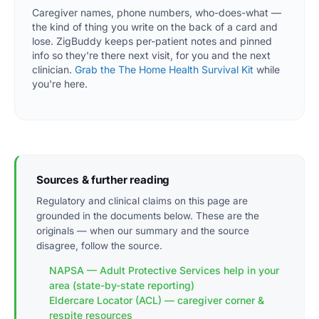
Caregiver names, phone numbers, who-does-what —
the kind of thing you write on the back of a card and
lose. ZigBuddy keeps per-patient notes and pinned
info so they're there next visit, for you and the next
clinician.
Grab the The Home Health Survival Kit
while
you're here.
Sources & further reading
Regulatory and clinical claims on this page are
grounded in the documents below. These are the
originals — when our summary and the source
disagree, follow the source.
NAPSA — Adult Protective Services help in your
area (state-by-state reporting)
Eldercare Locator (ACL) — caregiver corner &
respite resources