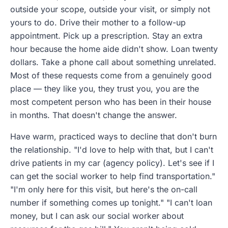
outside your scope, outside your visit, or simply not
yours to do. Drive their mother to a follow-up
appointment. Pick up a prescription. Stay an extra
hour because the home aide didn't show. Loan twenty
dollars. Take a phone call about something unrelated.
Most of these requests come from a genuinely good
place — they like you, they trust you, you are the
most competent person who has been in their house
in months. That doesn't change the answer.
Have warm, practiced ways to decline that don't burn
the relationship. "I'd love to help with that, but I can't
drive patients in my car (agency policy). Let's see if I
can get the social worker to help find transportation."
"I'm only here for this visit, but here's the on-call
number if something comes up tonight." "I can't loan
money, but I can ask our social worker about