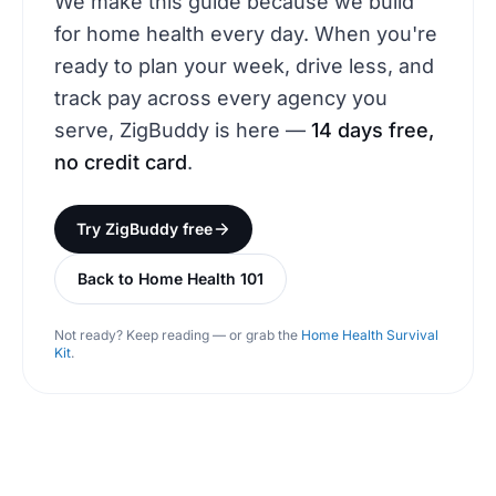
We make this guide because we build
for home health every day. When you're
ready to plan your week, drive less, and
track pay across every agency you
serve, ZigBuddy is here —
14 days free,
no credit card
.
Try ZigBuddy free
Back to Home Health 101
Not ready? Keep reading — or grab the
Home Health Survival
Kit
.