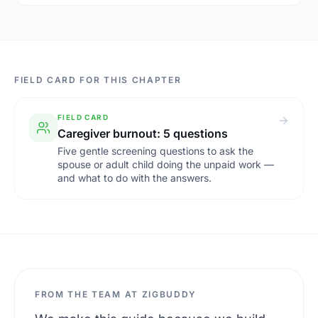
FIELD CARD FOR THIS CHAPTER
FIELD CARD
Caregiver burnout: 5 questions
Five gentle screening questions to ask the
spouse or adult child doing the unpaid work —
and what to do with the answers.
FROM THE TEAM AT ZIGBUDDY