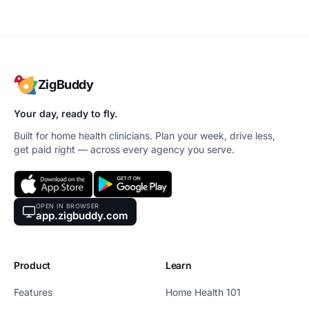
ZigBuddy
Your day, ready to fly.
Built for home health clinicians. Plan your week, drive less,
get paid right — across every agency you serve.
OPEN IN BROWSER
app.zigbuddy.com
Product
Learn
Features
Home Health 101