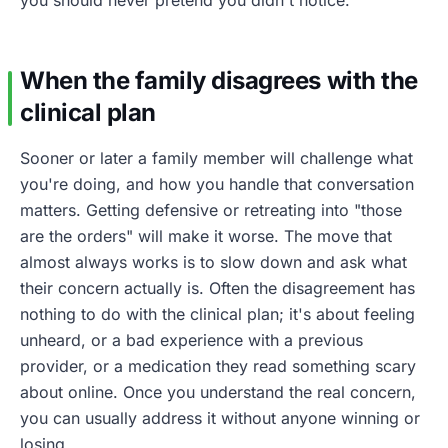
When the family disagrees with the
clinical plan
Sooner or later a family member will challenge what
you're doing, and how you handle that conversation
matters. Getting defensive or retreating into "those
are the orders" will make it worse. The move that
almost always works is to slow down and ask what
their concern actually is. Often the disagreement has
nothing to do with the clinical plan; it's about feeling
unheard, or a bad experience with a previous
provider, or a medication they read something scary
about online. Once you understand the real concern,
you can usually address it without anyone winning or
losing.