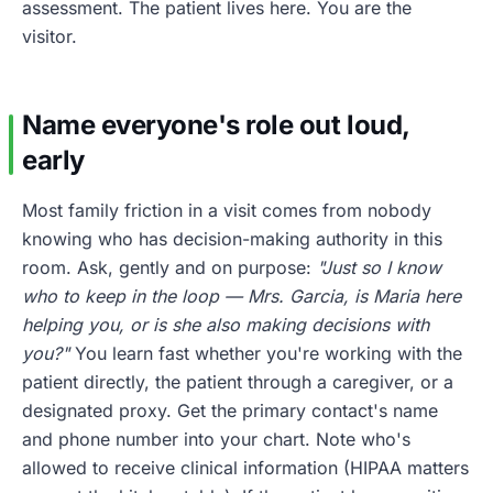
assessment. The patient lives here. You are the
visitor.
Name everyone's role out loud,
early
Most family friction in a visit comes from nobody
knowing who has decision-making authority in this
room. Ask, gently and on purpose:
"Just so I know
who to keep in the loop — Mrs. Garcia, is Maria here
helping you, or is she also making decisions with
you?"
You learn fast whether you're working with the
patient directly, the patient through a caregiver, or a
designated proxy. Get the primary contact's name
and phone number into your chart. Note who's
allowed to receive clinical information (HIPAA matters