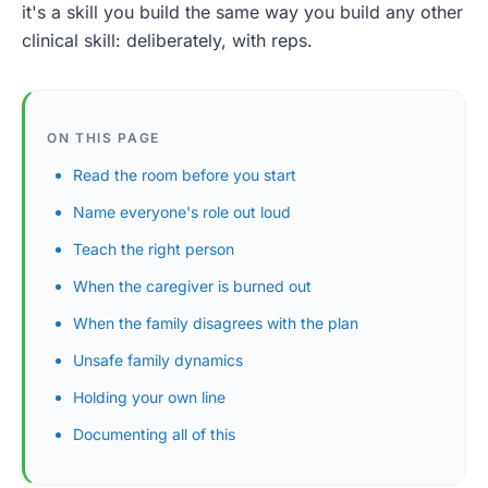
it's a skill you build the same way you build any other
clinical skill: deliberately, with reps.
ON THIS PAGE
Read the room before you start
Name everyone's role out loud
Teach the right person
When the caregiver is burned out
When the family disagrees with the plan
Unsafe family dynamics
Holding your own line
Documenting all of this