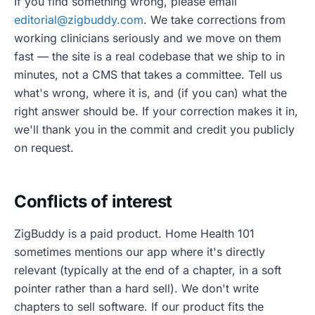
If you find something wrong, please email
editorial@zigbuddy.com
. We take corrections from
working clinicians seriously and we move on them
fast — the site is a real codebase that we ship to in
minutes, not a CMS that takes a committee. Tell us
what's wrong, where it is, and (if you can) what the
right answer should be. If your correction makes it in,
we'll thank you in the commit and credit you publicly
on request.
Conflicts of interest
ZigBuddy is a paid product. Home Health 101
sometimes mentions our app where it's directly
relevant (typically at the end of a chapter, in a soft
pointer rather than a hard sell). We don't write
chapters to sell software. If our product fits the