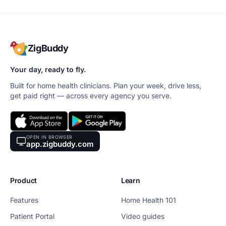
ZigBuddy
Your day, ready to fly.
Built for home health clinicians. Plan your week, drive less,
get paid right — across every agency you serve.
OPEN IN BROWSER
app.zigbuddy.com
Product
Learn
Features
Home Health 101
Patient Portal
Video guides