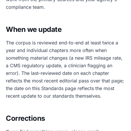
compliance team.
When we update
The corpus is reviewed end-to-end at least twice a
year and individual chapters more often when
something material changes (a new IRS mileage rate,
a CMS regulatory update, a clinician flagging an
error). The last-reviewed date on each chapter
reflects the most recent editorial pass over that page;
the date on this Standards page reflects the most
recent update to our standards themselves.
Corrections