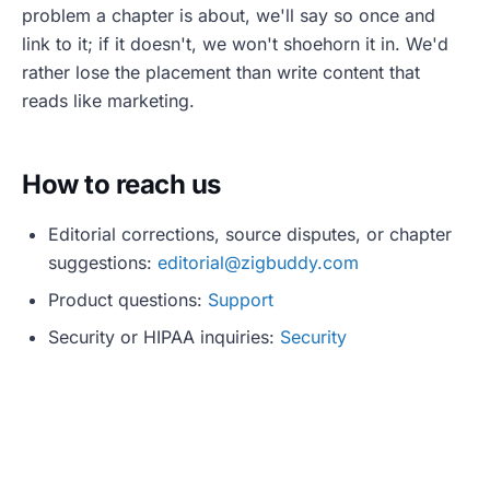
problem a chapter is about, we'll say so once and
link to it; if it doesn't, we won't shoehorn it in. We'd
rather lose the placement than write content that
reads like marketing.
How to reach us
Editorial corrections, source disputes, or chapter
suggestions:
editorial@zigbuddy.com
Product questions:
Support
Security or HIPAA inquiries:
Security