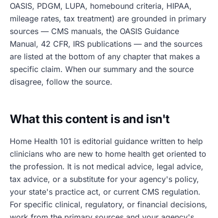
OASIS, PDGM, LUPA, homebound criteria, HIPAA,
mileage rates, tax treatment) are grounded in primary
sources — CMS manuals, the OASIS Guidance
Manual, 42 CFR, IRS publications — and the sources
are listed at the bottom of any chapter that makes a
specific claim. When our summary and the source
disagree, follow the source.
What this content is and isn't
Home Health 101 is editorial guidance written to help
clinicians who are new to home health get oriented to
the profession. It is not medical advice, legal advice,
tax advice, or a substitute for your agency's policy,
your state's practice act, or current CMS regulation.
For specific clinical, regulatory, or financial decisions,
work from the primary sources and your agency's