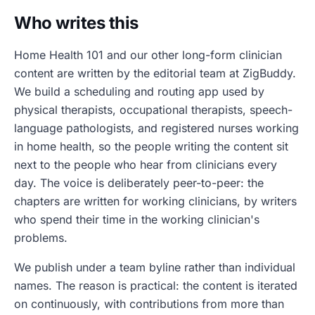
Who writes this
Home Health 101 and our other long-form clinician
content are written by the editorial team at ZigBuddy.
We build a scheduling and routing app used by
physical therapists, occupational therapists, speech-
language pathologists, and registered nurses working
in home health, so the people writing the content sit
next to the people who hear from clinicians every
day. The voice is deliberately peer-to-peer: the
chapters are written for working clinicians, by writers
who spend their time in the working clinician's
problems.
We publish under a team byline rather than individual
names. The reason is practical: the content is iterated
on continuously, with contributions from more than