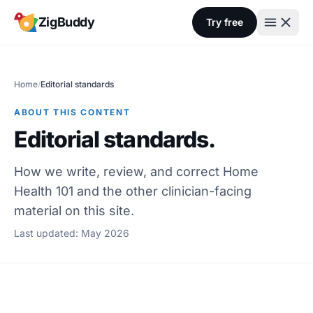
Skip to content
ZigBuddy
Try free
Home
/
Editorial standards
ABOUT THIS CONTENT
Editorial standards.
How we write, review, and correct Home
Health 101 and the other clinician-facing
material on this site.
Last updated: May 2026