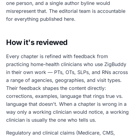
one person, and a single author byline would
misrepresent that. The editorial team is accountable
for everything published here.
How it's reviewed
Every chapter is refined with feedback from
practicing home-health clinicians who use ZigBuddy
in their own work — PTs, OTs, SLPs, and RNs across
a range of agencies, geographies, and visit types.
Their feedback shapes the content directly:
corrections, examples, language that rings true vs.
language that doesn't. When a chapter is wrong in a
way only a working clinician would notice, a working
clinician is usually the one who tells us.
Regulatory and clinical claims (Medicare, CMS,