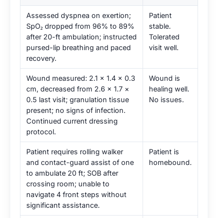
Assessed dyspnea on exertion;
Patient
SpO₂ dropped from 96% to 89%
stable.
after 20-ft ambulation; instructed
Tolerated
pursed-lip breathing and paced
visit well.
recovery.
Wound measured: 2.1 × 1.4 × 0.3
Wound is
cm, decreased from 2.6 × 1.7 ×
healing well.
0.5 last visit; granulation tissue
No issues.
present; no signs of infection.
Continued current dressing
protocol.
Patient requires rolling walker
Patient is
and contact-guard assist of one
homebound.
to ambulate 20 ft; SOB after
crossing room; unable to
navigate 4 front steps without
significant assistance.