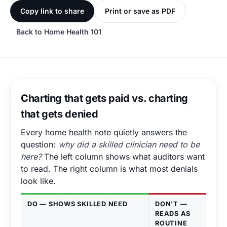
Copy link to share
Print or save as PDF
Back to Home Health 101
Charting that gets paid vs. charting
that gets denied
Every home health note quietly answers the
question:
why did a skilled clinician need to be
here?
The left column shows what auditors want
to read. The right column is what most denials
look like.
DO — SHOWS SKILLED NEED
DON'T —
READS AS
ROUTINE