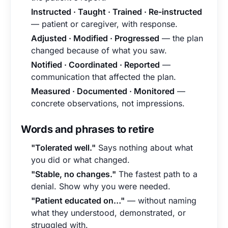
Instructed · Taught · Trained · Re-instructed
— patient or caregiver, with response.
Adjusted · Modified · Progressed
— the plan
changed because of what you saw.
Notified · Coordinated · Reported
—
communication that affected the plan.
Measured · Documented · Monitored
—
concrete observations, not impressions.
Words and phrases to retire
"Tolerated well."
Says nothing about what
you did or what changed.
"Stable, no changes."
The fastest path to a
denial. Show why you were needed.
"Patient educated on…"
— without naming
what they understood, demonstrated, or
struggled with.