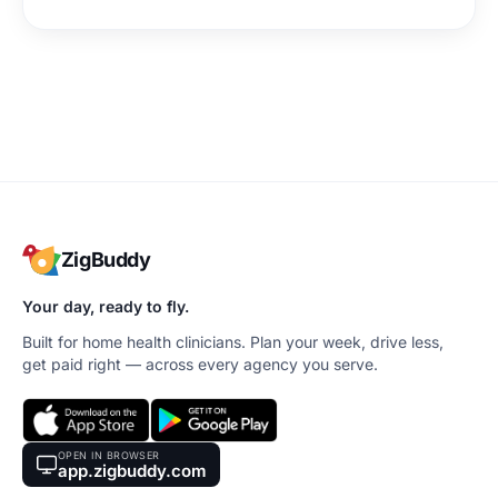
ZigBuddy
Your day, ready to fly.
Built for home health clinicians. Plan your week, drive less,
get paid right — across every agency you serve.
OPEN IN BROWSER
app.zigbuddy.com