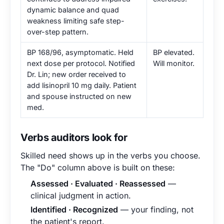
dynamic balance and quad
weakness limiting safe step-
over-step pattern.
BP 168/96, asymptomatic. Held
BP elevated.
next dose per protocol. Notified
Will monitor.
Dr. Lin; new order received to
add lisinopril 10 mg daily. Patient
and spouse instructed on new
med.
Verbs auditors look for
Skilled need shows up in the verbs you choose.
The "Do" column above is built on these:
Assessed · Evaluated · Reassessed
—
clinical judgment in action.
Identified · Recognized
— your finding, not
the patient's report.