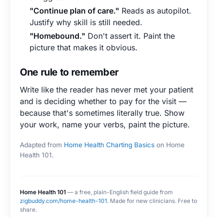
"Continue plan of care."
Reads as autopilot.
Justify why skill is still needed.
"Homebound."
Don't assert it. Paint the
picture that makes it obvious.
One rule to remember
Write like the reader has never met your patient
and is deciding whether to pay for the visit —
because that's sometimes literally true. Show
your work, name your verbs, paint the picture.
Adapted from
Home Health Charting Basics
on Home
Health 101.
Home Health 101
— a free, plain-English field guide from
zigbuddy.com/home-health-101
. Made for new clinicians. Free to
share.