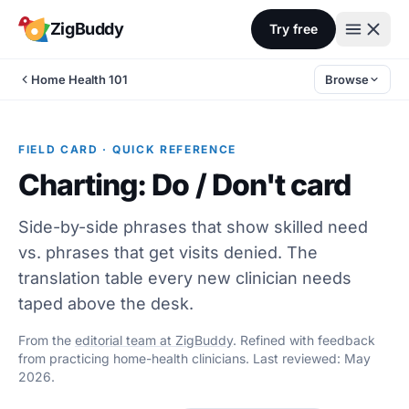
Skip to content
ZigBuddy
Try free
Home Health 101
Browse
FIELD CARD · QUICK REFERENCE
Charting: Do / Don't card
Side-by-side phrases that show skilled need
vs. phrases that get visits denied. The
translation table every new clinician needs
taped above the desk.
From the
editorial team at ZigBuddy
. Refined with feedback
from practicing home-health clinicians. Last reviewed: May
2026.