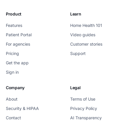
Product
Learn
Features
Home Health 101
Patient Portal
Video guides
For agencies
Customer stories
Pricing
Support
Get the app
Sign in
Company
Legal
About
Terms of Use
Security & HIPAA
Privacy Policy
Contact
AI Transparency