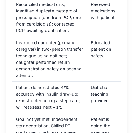
Reconciled medications;
Reviewed
identified duplicate metoprolol
medications
prescription (one from PCP, one
with patient.
from cardiologist); contacted
PCP, awaiting clarification.
Instructed daughter (primary
Educated
caregiver) in two-person transfer
patient on
technique using gait belt;
safety.
daughter performed return
demonstration safely on second
attempt.
Patient demonstrated 4/10
Diabetic
accuracy with insulin draw-up;
teaching
re-instructed using a step card;
provided.
will reassess next visit.
Goal not yet met: independent
Patient is
stair negotiation. Skilled PT
doing the
continues to address impaired
exercises.