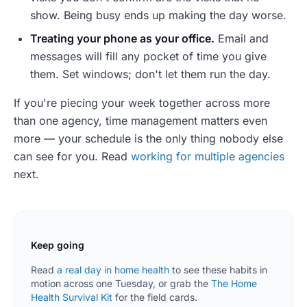
show. Being busy ends up making the day worse.
Treating your phone as your office.
Email and
messages will fill any pocket of time you give
them. Set windows; don't let them run the day.
If you're piecing your week together across more
than one agency, time management matters even
more — your schedule is the only thing nobody else
can see for you. Read
working for multiple agencies
next.
Keep going
Read
a real day in home health
to see these habits in
motion across one Tuesday, or grab the
The Home
Health Survival Kit
for the field cards.