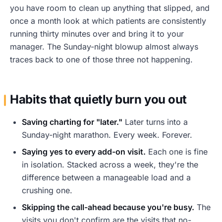
you have room to clean up anything that slipped, and
once a month look at which patients are consistently
running thirty minutes over and bring it to your
manager. The Sunday-night blowup almost always
traces back to one of those three not happening.
Habits that quietly burn you out
Saving charting for "later."
Later turns into a
Sunday-night marathon. Every week. Forever.
Saying yes to every add-on visit.
Each one is fine
in isolation. Stacked across a week, they're the
difference between a manageable load and a
crushing one.
Skipping the call-ahead because you're busy.
The
visits you don't confirm are the visits that no-