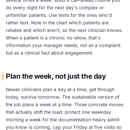
do every night for the next day's complex or
unfamiliar patients. Use texts for the ones who'd
rather text. Note in the chart which patients are
reliable and which aren't, so the next clinician knows.
When a patient is a chronic no-show, that's
information your manager needs, not as a complaint
but as a clinical fact about engagement.
Plan the week, not just the day
Newer clinicians plan a day at a time, get through
today, survive tomorrow. The sustainable version of
the job plans a week at a time. Three concrete moves
that actually shift the load: protect one weekday
morning a week for the documentation-heavy admit
you know is coming, cap your Friday at five visits so