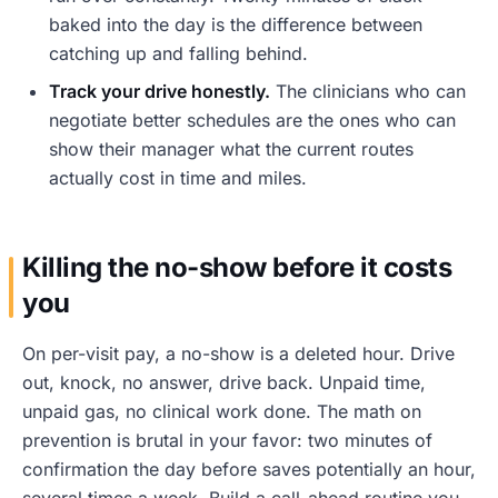
baked into the day is the difference between
catching up and falling behind.
Track your drive honestly.
The clinicians who can
negotiate better schedules are the ones who can
show their manager what the current routes
actually cost in time and miles.
Killing the no-show before it costs
you
On per-visit pay, a no-show is a deleted hour. Drive
out, knock, no answer, drive back. Unpaid time,
unpaid gas, no clinical work done. The math on
prevention is brutal in your favor: two minutes of
confirmation the day before saves potentially an hour,
several times a week. Build a call-ahead routine you