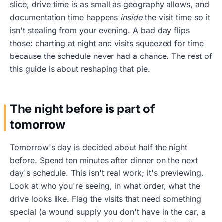
slice, drive time is as small as geography allows, and
documentation time happens
inside
the visit time so it
isn't stealing from your evening. A bad day flips
those: charting at night and visits squeezed for time
because the schedule never had a chance. The rest of
this guide is about reshaping that pie.
The night before is part of
tomorrow
Tomorrow's day is decided about half the night
before. Spend ten minutes after dinner on the next
day's schedule. This isn't real work; it's previewing.
Look at who you're seeing, in what order, what the
drive looks like. Flag the visits that need something
special (a wound supply you don't have in the car, a