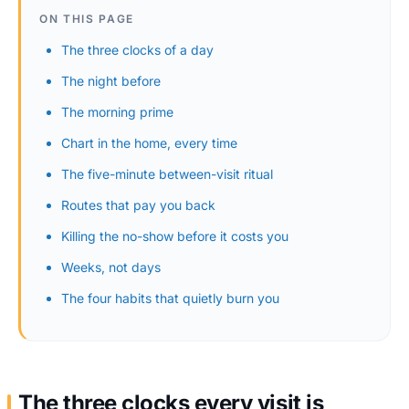
ON THIS PAGE
The three clocks of a day
The night before
The morning prime
Chart in the home, every time
The five-minute between-visit ritual
Routes that pay you back
Killing the no-show before it costs you
Weeks, not days
The four habits that quietly burn you
The three clocks every visit is