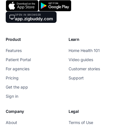
OPEN IN BROWSER
app.zigbuddy.com
Product
Learn
Features
Home Health 101
Patient Portal
Video guides
For agencies
Customer stories
Pricing
Support
Get the app
Sign in
Company
Legal
About
Terms of Use