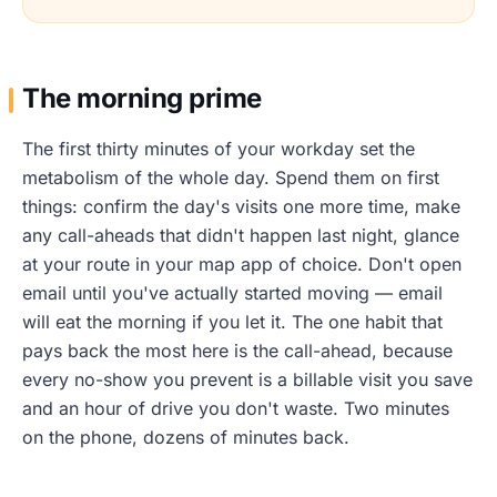
The morning prime
The first thirty minutes of your workday set the
metabolism of the whole day. Spend them on first
things: confirm the day's visits one more time, make
any call-aheads that didn't happen last night, glance
at your route in your map app of choice. Don't open
email until you've actually started moving — email
will eat the morning if you let it. The one habit that
pays back the most here is the call-ahead, because
every no-show you prevent is a billable visit you save
and an hour of drive you don't waste. Two minutes
on the phone, dozens of minutes back.