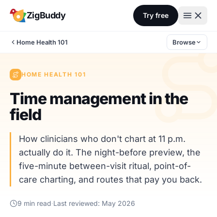
Skip to content
ZigBuddy
Try free
Home Health 101
Browse
HOME HEALTH 101
Time management in the
field
How clinicians who don't chart at 11 p.m.
actually do it. The night-before preview, the
five-minute between-visit ritual, point-of-
care charting, and routes that pay you back.
9 min read
·
Last reviewed: May 2026