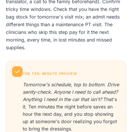
translator, a call to the family beforehand). Confirm
tricky time windows. Check that you have the right
bag stock for tomorrow's visit mix; an admit needs
different things than a maintenance PT visit. The
clinicians who skip this step pay for it the next
morning, every time, in lost minutes and missed
supplies.
THE TEN-MINUTE PREVIEW
Tomorrow's schedule, top to bottom. Drive
sanity-check. Anyone I need to call ahead?
Anything I need in the car that isn't?
That's
it. Ten minutes the night before saves an
hour the next day, and you stop showing
up at someone's door realizing you forgot
to bring the dressings.