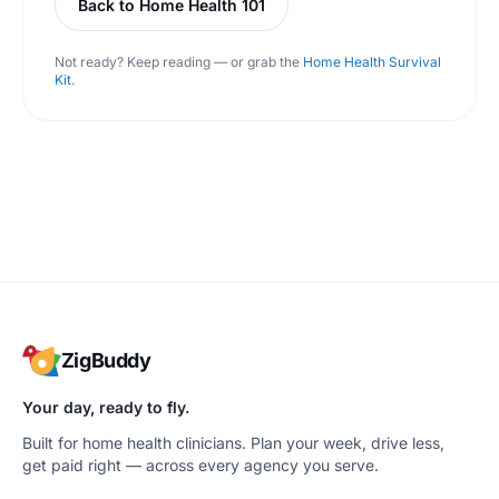
Back to Home Health 101
Not ready? Keep reading — or grab the
Home Health Survival
Kit
.
ZigBuddy
Your day, ready to fly.
Built for home health clinicians. Plan your week, drive less,
get paid right — across every agency you serve.