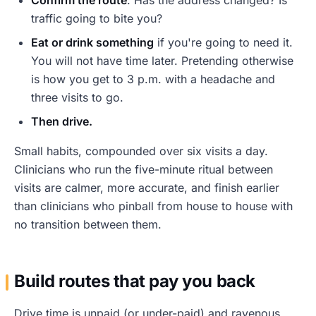
traffic going to bite you?
Eat or drink something
if you're going to need it.
You will not have time later. Pretending otherwise
is how you get to 3 p.m. with a headache and
three visits to go.
Then drive.
Small habits, compounded over six visits a day.
Clinicians who run the five-minute ritual between
visits are calmer, more accurate, and finish earlier
than clinicians who pinball from house to house with
no transition between them.
Build routes that pay you back
Drive time is unpaid (or under-paid) and ravenous.