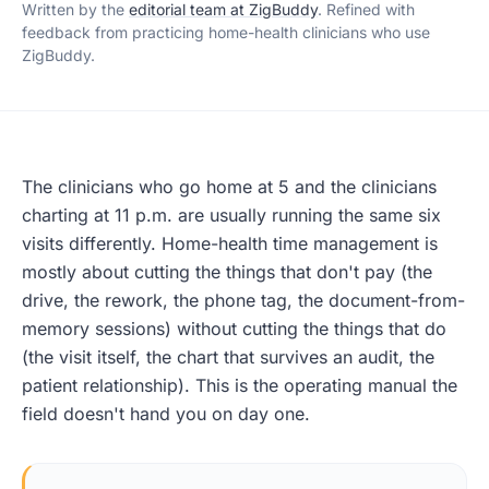
Written by the
editorial team at ZigBuddy
. Refined with
feedback from practicing home-health clinicians who use
ZigBuddy.
The clinicians who go home at 5 and the clinicians
charting at 11 p.m. are usually running the same six
visits differently. Home-health time management is
mostly about cutting the things that don't pay (the
drive, the rework, the phone tag, the document-from-
memory sessions) without cutting the things that do
(the visit itself, the chart that survives an audit, the
patient relationship). This is the operating manual the
field doesn't hand you on day one.