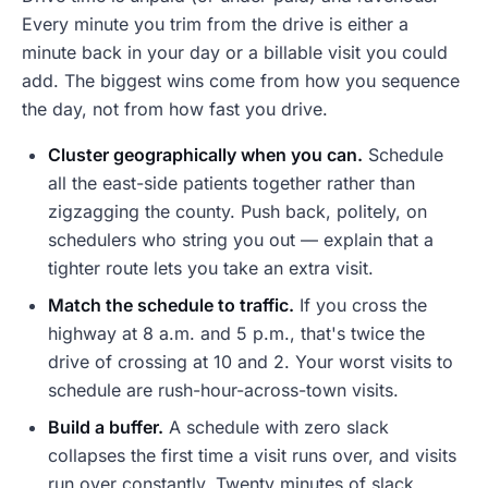
Every minute you trim from the drive is either a
minute back in your day or a billable visit you could
add. The biggest wins come from how you sequence
the day, not from how fast you drive.
Cluster geographically when you can.
Schedule
all the east-side patients together rather than
zigzagging the county. Push back, politely, on
schedulers who string you out — explain that a
tighter route lets you take an extra visit.
Match the schedule to traffic.
If you cross the
highway at 8 a.m. and 5 p.m., that's twice the
drive of crossing at 10 and 2. Your worst visits to
schedule are rush-hour-across-town visits.
Build a buffer.
A schedule with zero slack
collapses the first time a visit runs over, and visits
run over constantly. Twenty minutes of slack