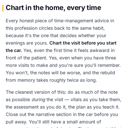
Chart in the home, every time
Every honest piece of time-management advice in
this profession circles back to the same habit,
because it's the one that decides whether your
evenings are yours.
Chart the visit before you start
the car.
Yes, even the first time it feels awkward in
front of the patient. Yes, even when you have three
more visits to make and you're sure you'll remember.
You won't, the notes will be worse, and the rebuild
from memory takes roughly twice as long.
The cleanest version of this: do as much of the note
as possible
during
the visit — vitals as you take them,
the assessment as you do it, the plan as you teach it.
Close out the narrative section in the car before you
pull away. You'll still have a small amount of