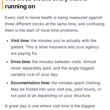
running on
Every visit in home health is being measured against
three different clocks at the same time, and confusing
them is the start of most time problems.
Visit time:
the minutes you're actually with the
patient. This is what insurance and your agency
are paying for.
Drive time:
the minutes between visits. Almost
never separately paid, and the single biggest
variable cost of your day.
Documentation time:
the minutes spent charting.
May be folded into your visit pay, paid hourly, or
not paid at all depending on your structure.
A great day is one where visit time is the biggest