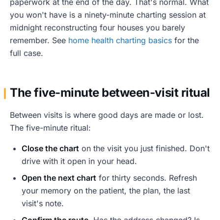
paperwork at the end of the day. That's normal. What
you won't have is a ninety-minute charting session at
midnight reconstructing four houses you barely
remember. See
home health charting basics
for the
full case.
The five-minute between-visit ritual
Between visits is where good days are made or lost.
The five-minute ritual:
Close the chart
on the visit you just finished. Don't
drive with it open in your head.
Open the next chart
for thirty seconds. Refresh
your memory on the patient, the plan, the last
visit's note.
Confirm the route
. Has the address changed? Is