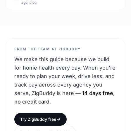
agencies.
FROM THE TEAM AT ZIGBUDDY
We make this guide because we build
for home health every day. When you're
ready to plan your week, drive less, and
track pay across every agency you
serve, ZigBuddy is here —
14 days free,
no credit card
.
Try ZigBuddy free