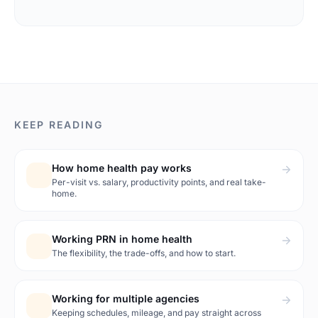
KEEP READING
How home health pay works
Per-visit vs. salary, productivity points, and real take-
home.
Working PRN in home health
The flexibility, the trade-offs, and how to start.
Working for multiple agencies
Keeping schedules, mileage, and pay straight across