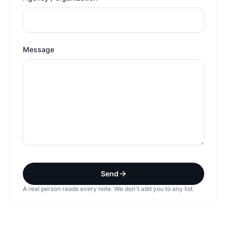
Message
Send
A real person reads every note. We don't add you to any list.