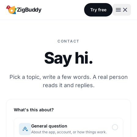
Skip to content
ZigBuddy
Try free
CONTACT
Say hi.
Pick a topic, write a few words. A real person
reads it and replies.
What's this about?
General question
About the app, account, or how things work.