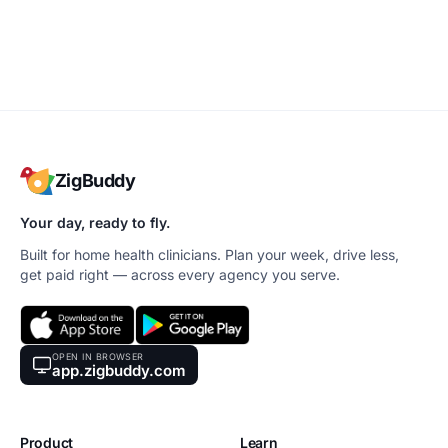
ZigBuddy
Your day, ready to fly.
Built for home health clinicians. Plan your week, drive less,
get paid right — across every agency you serve.
OPEN IN BROWSER
app.zigbuddy.com
Product
Learn