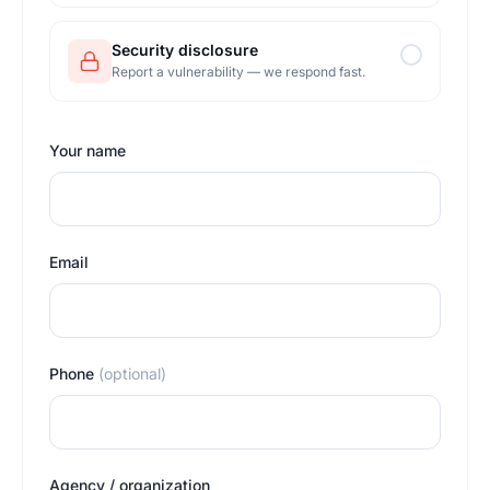
Security disclosure
Report a vulnerability — we respond fast.
Your name
Email
Phone
(optional)
Agency / organization