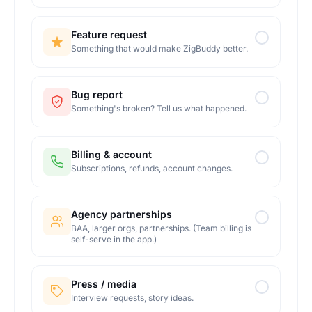
Feature request
Something that would make ZigBuddy better.
Bug report
Something's broken? Tell us what happened.
Billing & account
Subscriptions, refunds, account changes.
Agency partnerships
BAA, larger orgs, partnerships. (Team billing is
self-serve in the app.)
Press / media
Interview requests, story ideas.