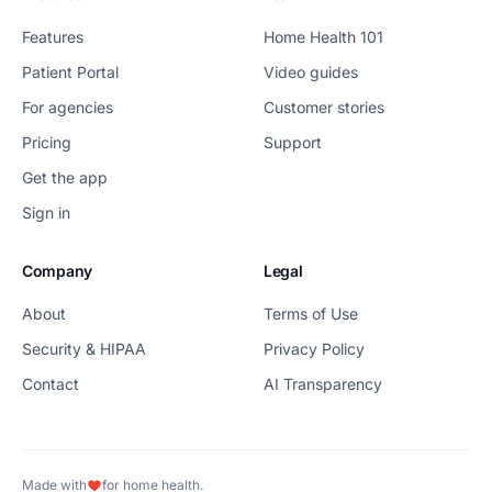
Features
Home Health 101
Patient Portal
Video guides
For agencies
Customer stories
Pricing
Support
Get the app
Sign in
Company
Legal
About
Terms of Use
Security & HIPAA
Privacy Policy
Contact
AI Transparency
Made with
for home health.